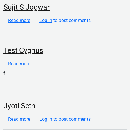
Sujit S Jogwar
about Sujit S Jogwar
Read more
Log in
to post comments
Test Cygnus
about Test Cygnus
Read more
f
Jyoti Seth
about Jyoti Seth
Read more
Log in
to post comments