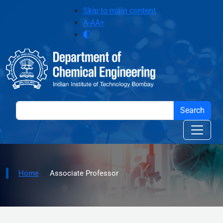
Skip to main content
Skip to main content
A-
A
A+
Home
Associate Professor