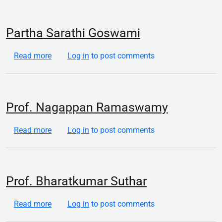
Partha Sarathi Goswami
about Partha Sarathi Goswami
Read more
Log in
to post comments
Prof. Nagappan Ramaswamy
about Prof. Nagappan Ramaswamy
Read more
Log in
to post comments
Prof. Bharatkumar Suthar
about Prof. Bharatkumar Suthar
Read more
Log in
to post comments