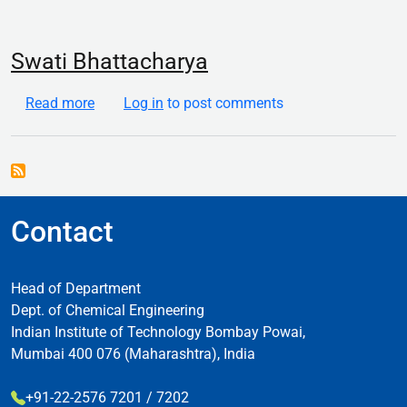
Swati Bhattacharya
about Swati Bhattacharya
Read more
Log in
to post comments
Contact
Head of Department
Dept. of Chemical Engineering
Indian Institute of Technology Bombay Powai,
Mumbai 400 076 (Maharashtra), India
+91-22-2576 7201 / 7202