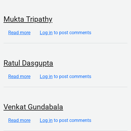
Mukta Tripathy
about Mukta Tripathy
Read more
Log in
to post comments
Ratul Dasgupta
about Ratul Dasgupta
Read more
Log in
to post comments
Venkat Gundabala
about Venkat Gundabala
Read more
Log in
to post comments