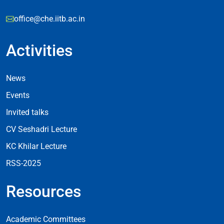
office@che.iitb.ac.in
Activities
Footer Activities
News
Events
Invited talks
CV Seshadri Lecture
KC Khilar Lecture
RSS-2025
Resources
Resources
Academic Committees