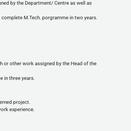
igned by the Department/ Centre as well as
to complete M.Tech. porgramme in two years.
rch or other work assigned by the Head of the
 in three years.
cerned project.
work experience.