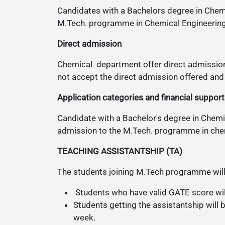
Candidates with a Bachelors degree in Chemi
M.Tech. programme in Chemical Engineering
Direct admission
Chemical department offer direct admission
not accept the direct admission offered and c
Application categories and financial support
Candidate with a Bachelor's degree in Chemic
admission to the M.Tech. programme in chem
TEACHING ASSISTANTSHIP (TA)
The students joining M.Tech programme will
Students who have valid GATE score will
Students getting the assistantship will 
week.