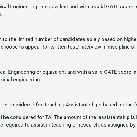
cal Engineering or equivalent and with a valid GATE score i
.
 to the limited number of candidates solely based on high
hoose to appear for written test/ interview in discipline of
al Engineering or equivalent and with a valid GATE score in
ical engineering.
 be considered for Teaching Assistant ships based on the f
 be considered for TA. The amount of the assistantship is 
be required to assist in teaching or research, as assigned by