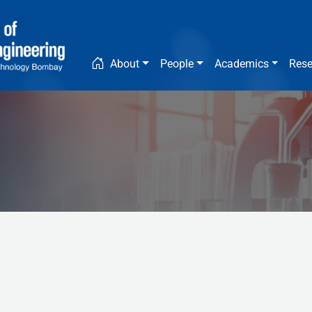
Main navigation
About
People
Academics
Rese