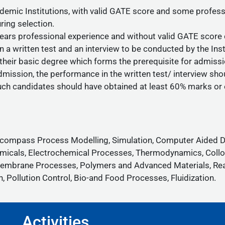
ic Institutions, with valid GATE score and some profession
ring selection.
rs professional experience and without valid GATE score c
n a written test and an interview to be conducted by the Inst
 their basic degree which forms the prerequisite for admissi
mission, the performance in the written test/ interview sho
uch candidates should have obtained at least 60% marks or e
encompass Process Modelling, Simulation, Computer Aided De
micals, Electrochemical Processes, Thermodynamics, Colloid
n, Membrane Processes, Polymers and Advanced Materials, Re
 Pollution Control, Bio-and Food Processes, Fluidization.
Activities