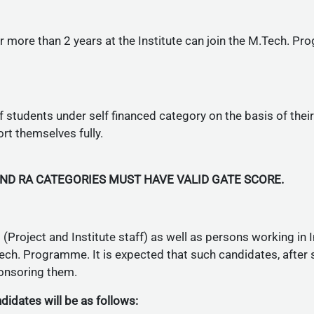
more than 2 years at the Institute can join the M.Tech. Pr
f students under self financed category on the basis of the
rt themselves fully.
AND RA CATEGORIES MUST HAVE VALID GATE SCORE.
Project and Institute staff) as well as persons working in In
ch. Programme. It is expected that such candidates, after
ponsoring them.
idates will be as follows: