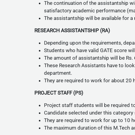
The continuation of the assistantship wi
satisfactory academic performance (mai
The assistantship will be available fo
RESEARCH ASSISTANTSHIP (RA)
Depending upon the requirements, depar
Students who have valid GATE score w
The amount of assistantship will be Rs.
These Research Assistants have to look 
department.
They are required to work for about 20
PROJECT STAFF (PS)
Project staff students will be required t
Candidate selected under this category 
They are required to work for up to 10 
The maximum duration of this M.Tech a