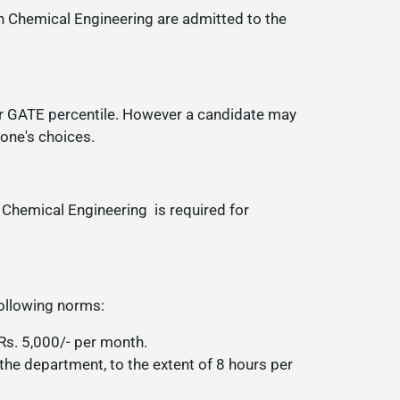
n Chemical Engineering are admitted to the
er GATE percentile. However a candidate may
 one's choices.
 Chemical Engineering is required for
ollowing norms:
Rs. 5,000/- per month.
 the department, to the extent of 8 hours per