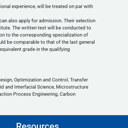
al experience, will be treated on par with
an also apply for admission. Their selection
itute. The written test will be conducted to
on to the corresponding specialization of
uld be comparable to that of the last general
quivalent grade in the qualifying
sign, Optimization and Control, Transfer
 and Interfacial Science, Microstructure
action Process Engineering, Carbon
Resources