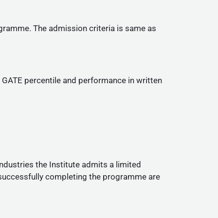
ogramme. The admission criteria is same as
ir GATE percentile and performance in written
dustries the Institute admits a limited
 successfully completing the programme are