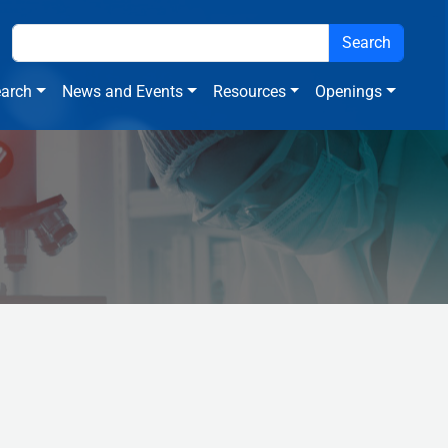
arch
News and Events
Resources
Openings