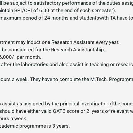
ll be subject to satisfactory performance of the duties ass
ntain SPI/CPI of 6.00 at the end of each semester).
r a maximum period of 24 months and studentswith TA have 
tment may induct one Research Assistant every year.
ill be considered for the Research Assistantship.
 6,000/- per month.
after the laboratories and also assist in teaching or resea
 hours a week. They have to complete the M.Tech. Programme
o assist as assigned by the principal investigator ofthe con
should have either valid GATE score or 2 years of relevant 
hours a week.
cademic programme is 3 years.