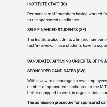
INSTITUTE STAFF (IS)
Permanent staff members having worked for 
to the sponsored candidates
SELF FINANCED STUDENTS (SF)
The Institute also admits a limited number o
test/interview. These students have to suppo
CANDIDATES APPLYING UNDER TA, SF, PS 
SPONSORED CANDIDATES (SW)
With a view to encourage its own employees (
number of sponsored candidates to the M.Te
better equipped to work in organizations s
The admission procedure for sponsored cand