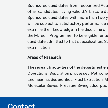
Sponsored candidates from recognized Academ
other candidates having valid GATE score du
Sponsored candidates with more than two yea
will be subject to satisfactory performance i
examine their knowledge in the discipline of
the M.Tech. Programme. To be eligible for ad
candidate admitted to that specialization. S
examination
Areas of Research
The research activities of the department 
Operations, Separation processes, Petroche
Engineering, Supercritical Fluid Extractio
Molecular Sieves, Pressure Swing adsorption,
Contact