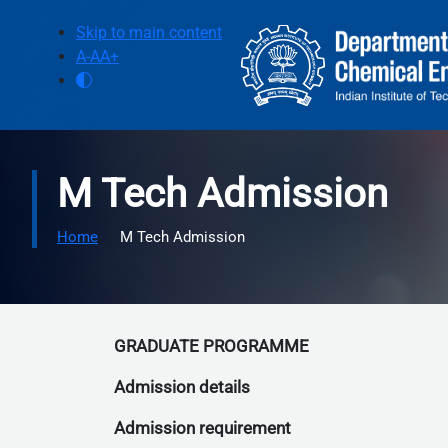
Skip to main content
Skip to main content
A-
A
A+
M Tech Admission
Home
M Tech Admission
GRADUATE PROGRAMME
Admission details
Admission requirement